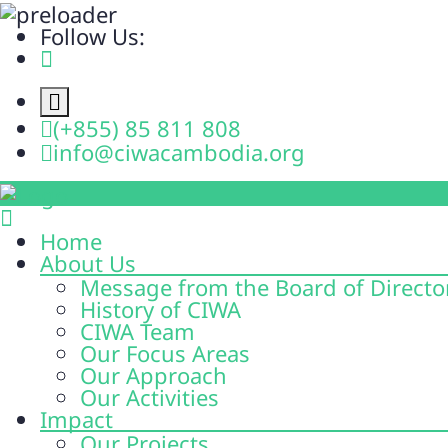
Follow Us:
(+855) 85 811 808
info@ciwacambodia.org
Home
About Us
Message from the Board of Directo
History of CIWA
CIWA Team
Our Focus Areas
Our Approach
Our Activities
Impact
Our Projects