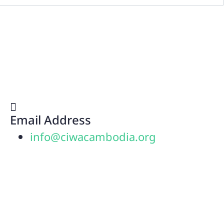
Email Address
info@ciwacambodia.org