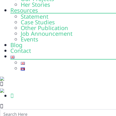
Her Stories
Resources
Statement
Case Studies
Other Publication
Job Announcement
Events
Blog
Contact