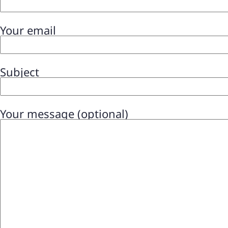
Your email
Subject
Your message (optional)