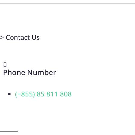
>
Contact Us
Phone Number
(+855) 85 811 808