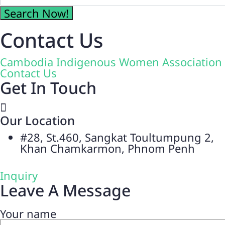
Contact Us
Cambodia Indigenous Women Association
Contact Us
Get In Touch
Our Location
#28, St.460, Sangkat Toultumpung 2,
Khan Chamkarmon, Phnom Penh
Inquiry
Leave A Message
Your name