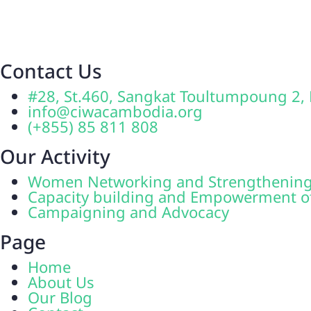
Contact Us
#28, St.460, Sangkat Toultumpoung 
info@ciwacambodia.org
(+855) 85 811 808
Our Activity
Women Networking and Strengthenin
Capacity building and Empowerment 
Campaigning and Advocacy
Page
Home
About Us
Our Blog