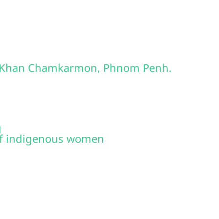
2, Khan Chamkarmon, Phnom Penh.
g
of indigenous women