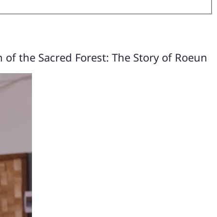
 of the Sacred Forest: The Story of Roeun