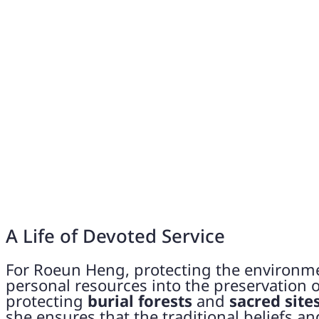
A Life of Devoted Service
For Roeun Heng, protecting the environmen
personal resources into the preservation of
protecting
burial forests
and
sacred site
she ensures that the traditional beliefs a