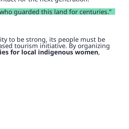
 who guarded this land for centuries.”
ty to be strong, its people must be
sed tourism initiative. By organizing
es for local indigenous women
,