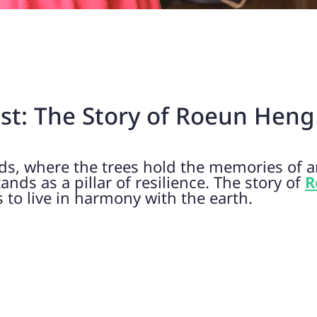
est: The Story of Roeun Heng
ds, where the trees hold the memories of an
ds as a pillar of resilience. The story of
R
s to live in harmony with the earth.