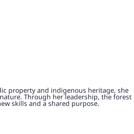
lic property and indigenous heritage, she
 nature. Through her leadership, the forest
new skills and a shared purpose.