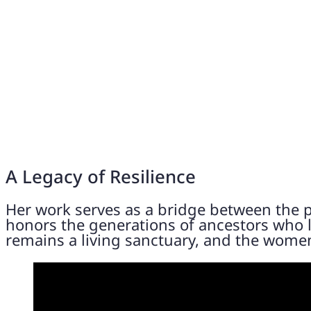
A Legacy of Resilience
Her work serves as a bridge between the p
honors the generations of ancestors who li
remains a living sanctuary, and the women 