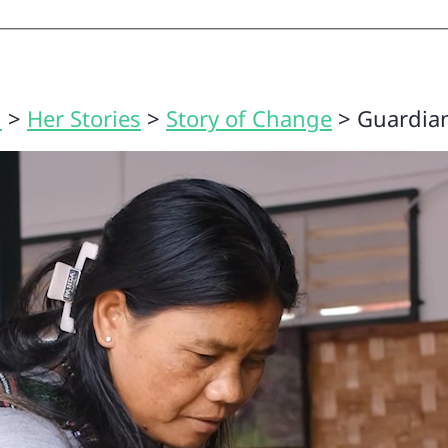
n
>
Her Stories
>
Story of Change
>
Guardian