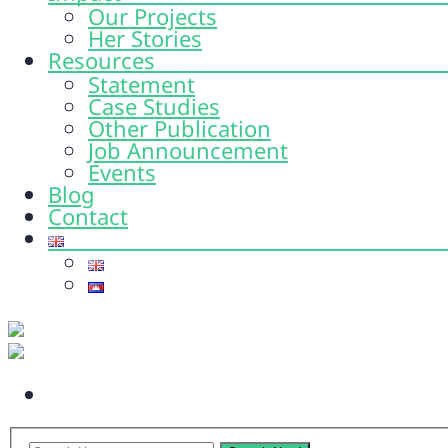
Our Projects
Her Stories
Resources
Statement
Case Studies
Other Publication
Job Announcement
Events
Blog
Contact