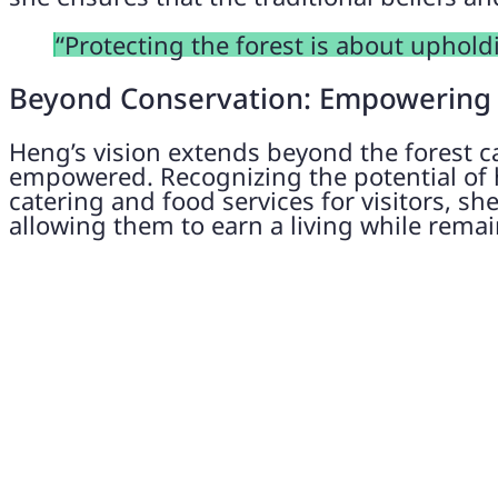
“Protecting the forest is about uphold
Beyond Conservation: Empowering
Heng’s vision extends beyond the forest c
empowered. Recognizing the potential of h
catering and food services for visitors, sh
allowing them to earn a living while remai