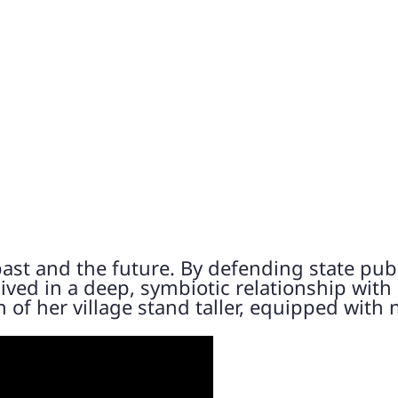
ast and the future. By defending state pub
ved in a deep, symbiotic relationship with
of her village stand taller, equipped with 