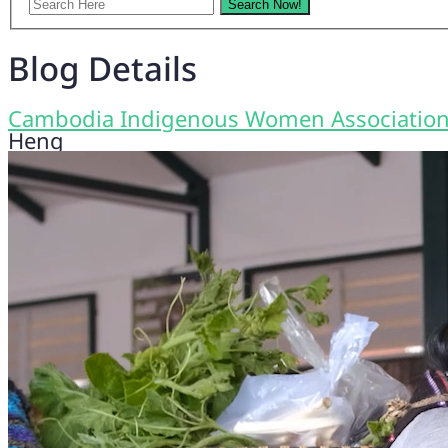
Blog Details
Cambodia Indigenous Women Associatio
Heng