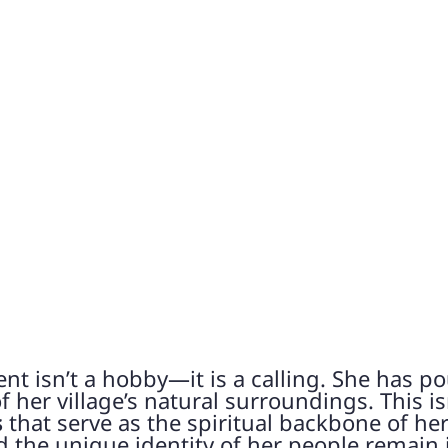
t isn’t a hobby—it is a calling. She has po
 her village’s natural surroundings. This isn
s
that serve as the spiritual backbone of h
nd the unique identity of her people remain 