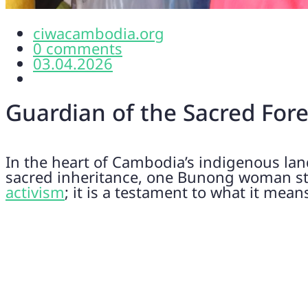
ciwacambodia.org
0 comments
03.04.2026
Guardian of the Sacred For
In the heart of Cambodia’s indigenous lan
sacred inheritance, one Bunong woman stan
activism
; it is a testament to what it mean