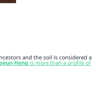
cestors and the soil is considered a
oeun Heng
is more than a profile of