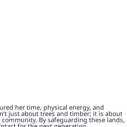
ured her time, physical energy, and
’t just about trees and timber; it is about
er community. By safeguarding these lands,
intact for the next generation.