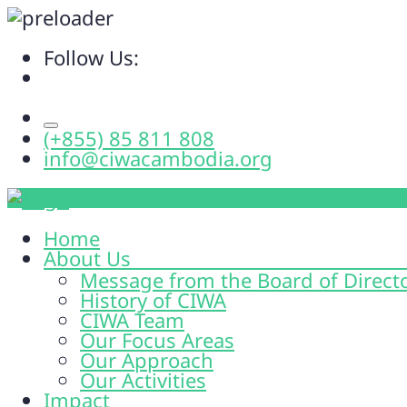
Follow Us:
(+855) 85 811 808
info@ciwacambodia.org
Home
About Us
Message from the Board of Direct
History of CIWA
CIWA Team
Our Focus Areas
Our Approach
Our Activities
Impact