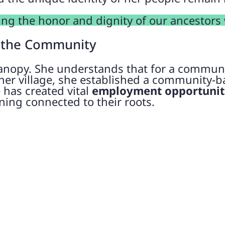
ing the honor and dignity of our ancestors
 the Community
anopy. She understands that for a communi
er village, she established a community-ba
e has created vital
employment opportuniti
ning connected to their roots.