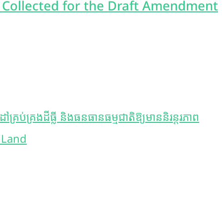
 Collected for the Draft Amendment
ប់គ្រងដីធ្លី និងធនធានធម្មជាតិឱ្យមាននិរន្តរភាព
 Land