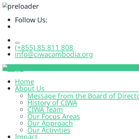
Follow Us:
(+855) 85 811 808
info@ciwacambodia.org
Home
About Us
Message from the Board of Direct
History of CIWA
CIWA Team
Our Focus Areas
Our Approach
Our Activities
Impact