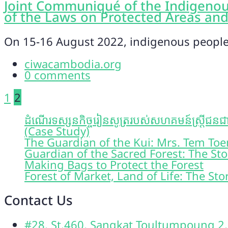
Joint Communiqué of the Indigenou
of the Laws on Protected Areas and
On 15-16 August 2022, indigenous peoples
ciwacambodia.org
0 comments
Posts
1
2
pagination
ដំណើរទស្សនកិច្ចរៀនសូត្ររបស់សហគមន៍ស្រ្តីជនជាត
(Case Study)
The Guardian of the Kui: Mrs. Tem T
Guardian of the Sacred Forest: The St
Making Bags to Protect the Forest
Forest of Market, Land of Life: The St
Contact Us
#28, St.460, Sangkat Toultumpoung 