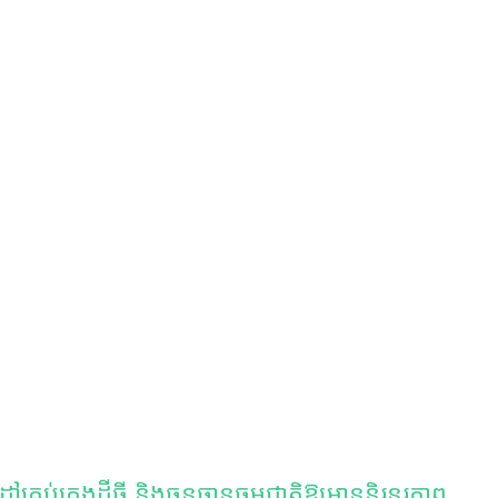
ប់គ្រងដីធ្លី និងធនធានធម្មជាតិឱ្យមាននិរន្តរភាព