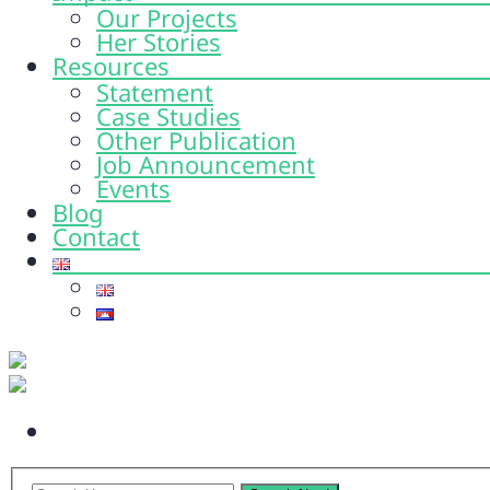
Our Projects
Her Stories
Resources
Statement
Case Studies
Other Publication
Job Announcement
Events
Blog
Contact