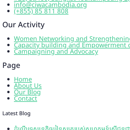
info@ciwacambodia.org
(+855) 85 811 808
Our Activity
Women Networking and Strengthenin
Capacity building and Empowerment 
Campaigning and Advocacy
Page
Home
About Us
Our Blog
Contact
Latest Blog
ដំណើរទស្សនកិច្ចរៀនសូត្ររបស់សហគមន៍ស្រ្តីជនជាត