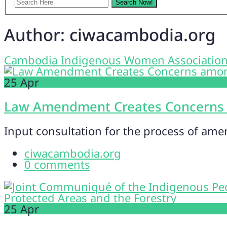
Author:
ciwacambodia.org
Cambodia Indigenous Women Associatio
25
Apr
Law Amendment Creates Concerns
Input consultation for the process of ame
ciwacambodia.org
0 comments
25
Apr