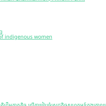
g
of indigenous women
ិដើមភាគតិច លើការរៀបចំសេដ្ឋកិច្ចសហគមន៍ក្នុងគោលដៅគ្រ