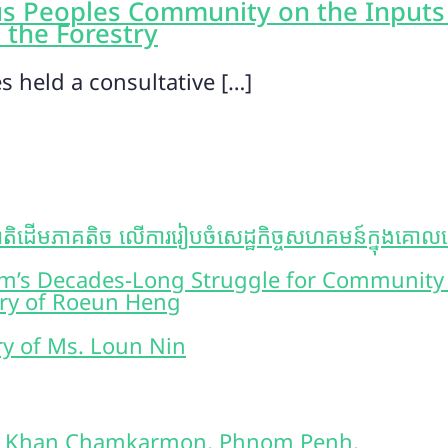
s Peoples Community on the Inputs
 the Forestry
 held a consultative […]
ិដើមភាគតិច លើការរៀបចំសេដ្ឋកិច្ចសហគមន៍ក្នុងគោលដៅគ្រ
oem’s Decades-Long Struggle for Community
ory of Roeun Heng
ory of Ms. Loun Nin
2, Khan Chamkarmon, Phnom Penh.