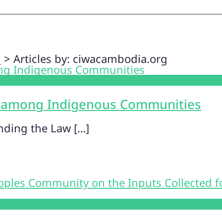
n
>
Articles by: ciwacambodia.org
 among Indigenous Communities
nding the Law […]