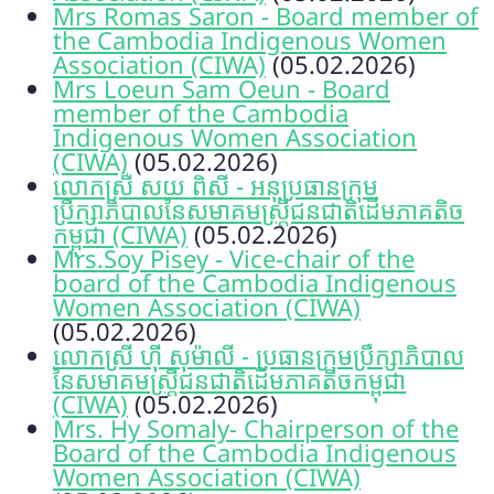
Mrs Romas Saron - Board member of
the Cambodia Indigenous Women
Association (CIWA)
(05.02.2026)
Mrs Loeun Sam Oeun - Board
member of the Cambodia
Indigenous Women Association
(CIWA)
(05.02.2026)
លោកស្រី សយ ពិសី - អនុប្រធានក្រុម
ប្រឹក្សាភិបាលនៃសមាគមស្ត្រីជនជាតិដើមភាគតិច
កម្ពុជា (CIWA)
(05.02.2026)
Mrs.Soy Pisey - Vice-chair of the
board of the Cambodia Indigenous
Women Association (CIWA)
(05.02.2026)
លោកស្រី ហ៊ី សុម៉ាលី - ប្រធានក្រុមប្រឹក្សាភិបាល
នៃសមាគមស្ត្រីជនជាតិដើមភាគតិចកម្ពុជា
(CIWA)
(05.02.2026)
Mrs. Hy Somaly- Chairperson of the
Board of the Cambodia Indigenous
Women Association (CIWA)