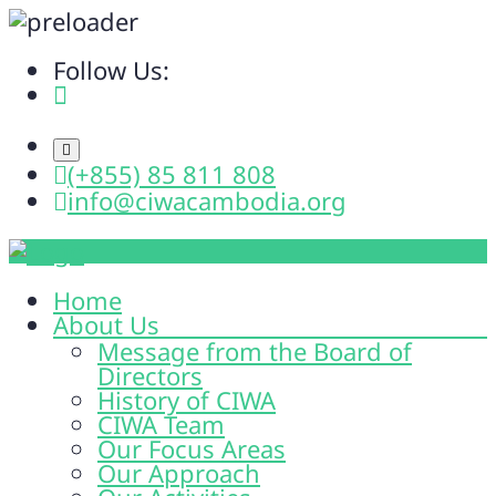
Follow Us:
(+855) 85 811 808
info@ciwacambodia.org
Home
About Us
Message from the Board of
Directors
History of CIWA
CIWA Team
Our Focus Areas
Our Approach