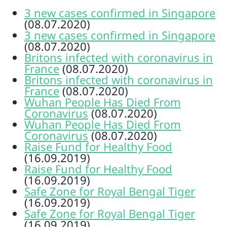
3 new cases confirmed in Singapore
(08.07.2020)
3 new cases confirmed in Singapore
(08.07.2020)
Britons infected with coronavirus in
France
(08.07.2020)
Britons infected with coronavirus in
France
(08.07.2020)
Wuhan People Has Died From
Coronavirus
(08.07.2020)
Wuhan People Has Died From
Coronavirus
(08.07.2020)
Raise Fund for Healthy Food
(16.09.2019)
Raise Fund for Healthy Food
(16.09.2019)
Safe Zone for Royal Bengal Tiger
(16.09.2019)
Safe Zone for Royal Bengal Tiger
(16.09.2019)