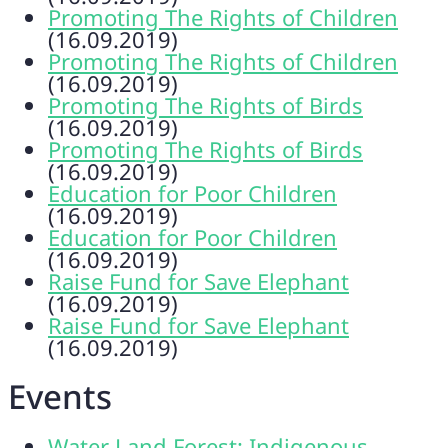
Promoting The Rights of Children
(16.09.2019)
Promoting The Rights of Children
(16.09.2019)
Promoting The Rights of Birds
(16.09.2019)
Promoting The Rights of Birds
(16.09.2019)
Education for Poor Children
(16.09.2019)
Education for Poor Children
(16.09.2019)
Raise Fund for Save Elephant
(16.09.2019)
Raise Fund for Save Elephant
(16.09.2019)
Events
Water Land Forest: Indigenous