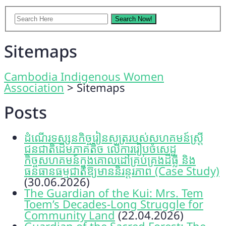
Sitemaps
Cambodia Indigenous Women
Association
>
Sitemaps
Posts
ដំណើរទស្សនកិច្ចរៀនសូត្ររបស់សហគមន៍ស្រ្តី
ជនជាតិដើមភាគតិច លើការរៀបចំសេដ្ឋ
កិច្ចសហគមន៍ក្នុងគោលដៅគ្រប់គ្រងដីធ្លី និង
ធនធានធម្មជាតិឱ្យមាននិរន្តរភាព (Case Study)
(30.06.2026)
The Guardian of the Kui: Mrs. Tem
Toem’s Decades-Long Struggle for
Community Land
(22.04.2026)
Guardian of the Sacred Forest: The