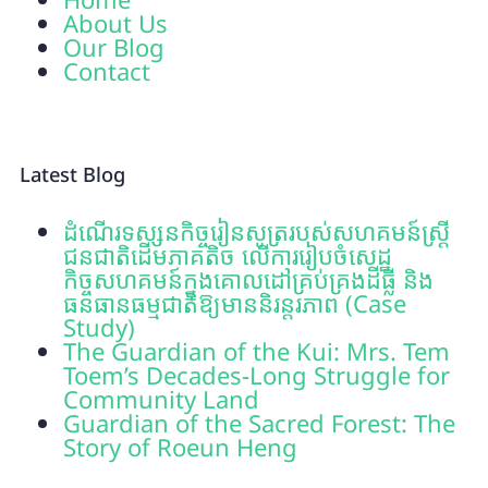
About Us
Our Blog
Contact
Latest Blog
ដំណើរទស្សនកិច្ចរៀនសូត្ររបស់សហគមន៍ស្រ្តី
ជនជាតិដើមភាគតិច លើការរៀបចំសេដ្ឋ
កិច្ចសហគមន៍ក្នុងគោលដៅគ្រប់គ្រងដីធ្លី និង
ធនធានធម្មជាតិឱ្យមាននិរន្តរភាព (Case
Study)
The Guardian of the Kui: Mrs. Tem
Toem’s Decades-Long Struggle for
Community Land
Guardian of the Sacred Forest: The
Story of Roeun Heng