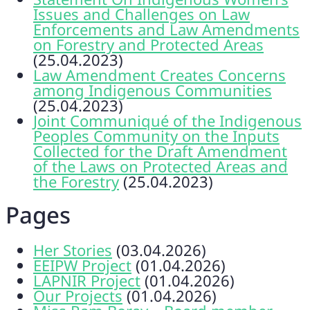
Issues and Challenges on Law
Enforcements and Law Amendments
on Forestry and Protected Areas
(25.04.2023)
Law Amendment Creates Concerns
among Indigenous Communities
(25.04.2023)
Joint Communiqué of the Indigenous
Peoples Community on the Inputs
Collected for the Draft Amendment
of the Laws on Protected Areas and
the Forestry
(25.04.2023)
Pages
Her Stories
(03.04.2026)
EEIPW Project
(01.04.2026)
LAPNIR Project
(01.04.2026)
Our Projects
(01.04.2026)