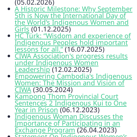
(05.02.2026)
A Historic Milestone: Why September
5th is Now the International Day of
the World’s Indigenous Women and
Girls
(01.12.2025)
HC Türk: “Wisdom and experience of
Indigenous Peoples hold important
lessons for all.”
(16.07.2025)
CIWA Association's progress results
under Indigenous Women
Leadership
(12.02.2025)
Empowering Cambodia's Indigenous
Women: The Mission and Vision of
CIWA
(30.05.2024)
Kampong Thom Provincial Court
Sentences 2 Indigenous Kui to One
Year in Prison
(06.12.2023)
Indigenous Woman Discusses the
Importance of Participating in an
Exchange Program
(26.04.2023)
Statement On Indigenous Women’s