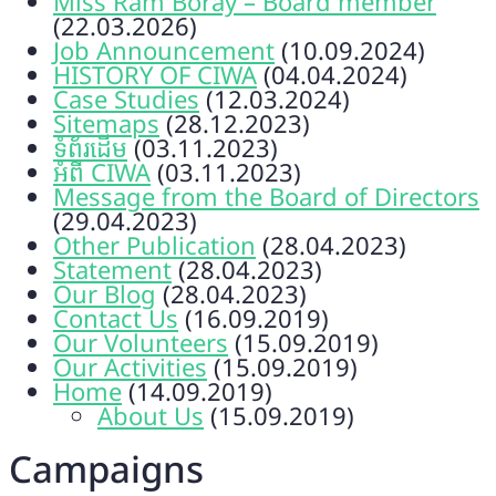
Miss Ram Boray – Board member
(22.03.2026)
Job Announcement
(10.09.2024)
HISTORY OF CIWA
(04.04.2024)
Case Studies
(12.03.2024)
Sitemaps
(28.12.2023)
ទំព័រដើម
(03.11.2023)
អំពី CIWA
(03.11.2023)
Message from the Board of Directors
(29.04.2023)
Other Publication
(28.04.2023)
Statement
(28.04.2023)
Our Blog
(28.04.2023)
Contact Us
(16.09.2019)
Our Volunteers
(15.09.2019)
Our Activities
(15.09.2019)
Home
(14.09.2019)
About Us
(15.09.2019)
Campaigns