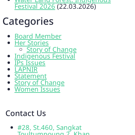
Festival 2026
(22.03.2026)
Categories
Board Member
Her Stories
Story of Change
Indigenous Festival
IPs Issues
LAPNIR
Statement
Story of Change
Women Issues
Contact Us
#28, St.460, Sangkat
Toultumpoung 2, Khan