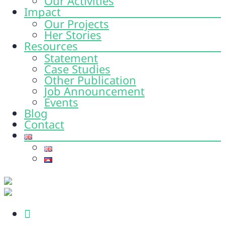
Our Activities
Impact
Our Projects
Her Stories
Resources
Statement
Case Studies
Other Publication
Job Announcement
Events
Blog
Contact