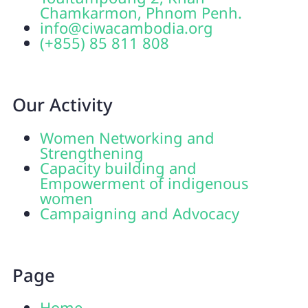
Chamkarmon, Phnom Penh.
info@ciwacambodia.org
(+855) 85 811 808
Our Activity
Women Networking and
Strengthening
Capacity building and
Empowerment of indigenous
women
Campaigning and Advocacy
Page
Home