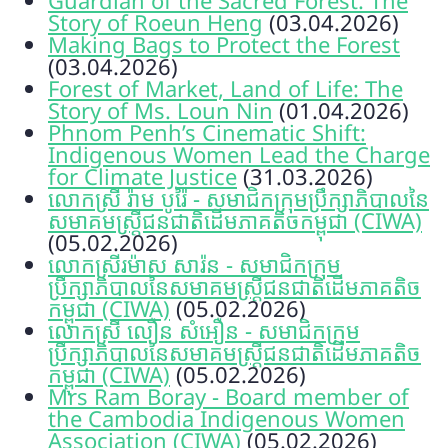
Story of Roeun Heng
(03.04.2026)
Making Bags to Protect the Forest
(03.04.2026)
Forest of Market, Land of Life: The
Story of Ms. Loun Nin
(01.04.2026)
Phnom Penh’s Cinematic Shift:
Indigenous Women Lead the Charge
for Climate Justice
(31.03.2026)
លោកស្រី រ៉ាម បូរ៉ៃ - សមាជិកក្រុមប្រឹក្សាភិបាលនៃ
សមាគមស្ត្រីជនជាតិដើមភាគតិចកម្ពុជា (CIWA)
(05.02.2026)
លោកស្រីរម៉ាស សារ៉ន - សមាជិកក្រុម
ប្រឹក្សាភិបាលនៃសមាគមស្ត្រីជនជាតិដើមភាគតិច
កម្ពុជា (CIWA)
(05.02.2026)
លោកស្រី លឿន សំអឿន - សមាជិកក្រុម
ប្រឹក្សាភិបាលនៃសមាគមស្ត្រីជនជាតិដើមភាគតិច
កម្ពុជា (CIWA)
(05.02.2026)
Mrs Ram Boray - Board member of
the Cambodia Indigenous Women
Association (CIWA)
(05.02.2026)